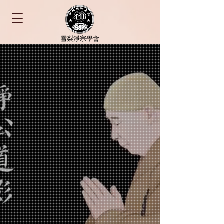
​雪梨淨宗學會