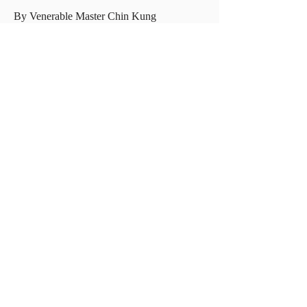
By Venerable Master Chin Kung
捐款