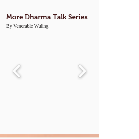
More Dharma Talk Series
By Venerable Wuling