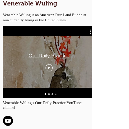
Venerable Wuling
Venerable Wuling is an American Pure Land Buddhist
nun currently living in the United States.
Our Daily Practice
Venerable Wuling's Our Daily Practice YouTube
channel