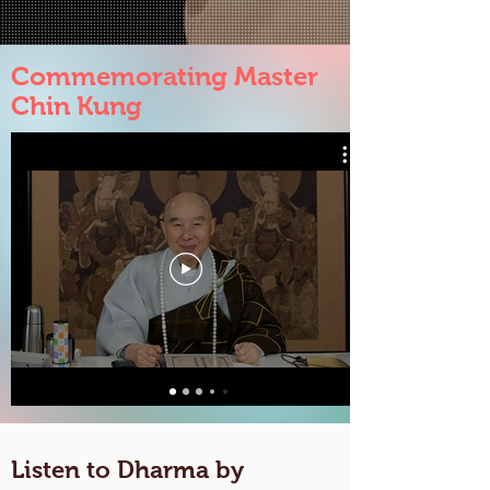
Commemorating Master
Chin Kung
Listen to Dharma by